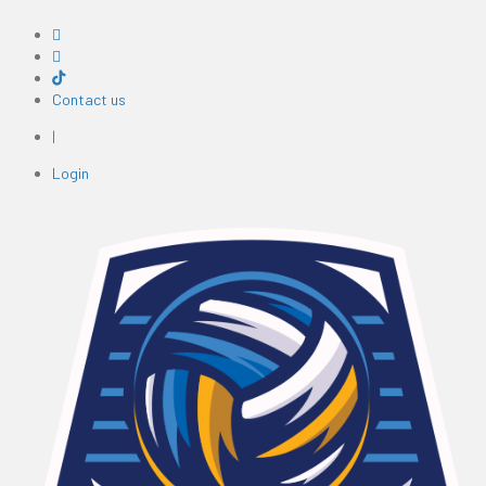
Contact us
|
Login