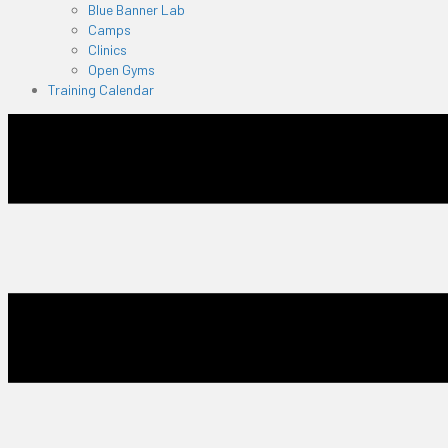
Blue Banner Lab
Camps
Clinics
Open Gyms
Training Calendar