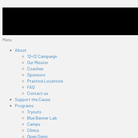
Menu
About
12×12 Campaign
Our Mission
Coaches
Sponsors
Practice Locations
FAQ
Contact us
Support the Cause
Programs
Tryouts
Blue Banner Lab
Camps
Clinics
Open Gyms