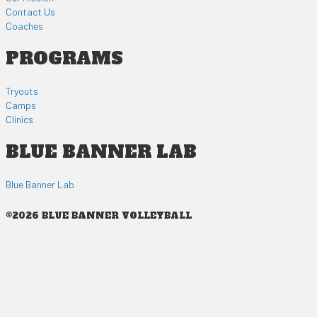
Contact Us
Coaches
PROGRAMS
Tryouts
Camps
Clinics
BLUE BANNER LAB
Blue Banner Lab
©2026 BLUE BANNER VOLLEYBALL