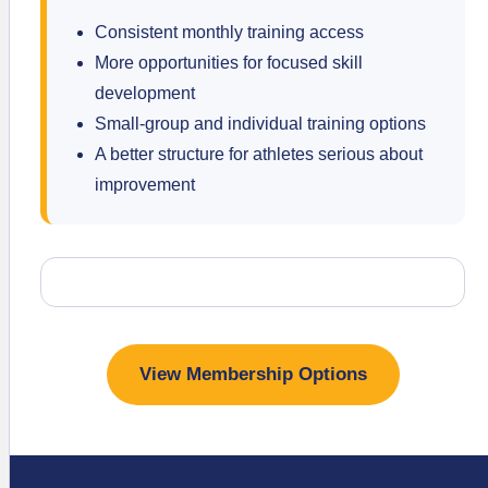
Consistent monthly training access
More opportunities for focused skill
development
Small-group and individual training options
A better structure for athletes serious about
improvement
View Membership Options