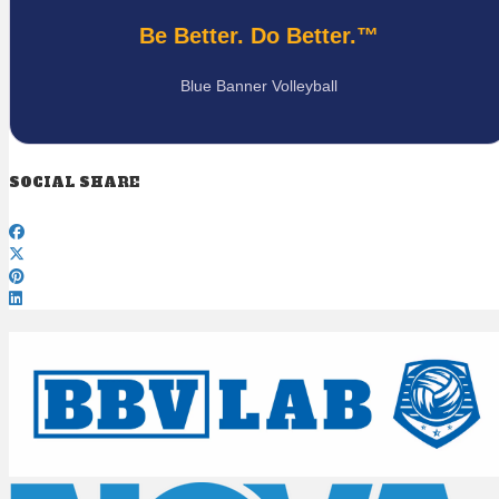
Be Better. Do Better.™
Blue Banner Volleyball
SOCIAL SHARE