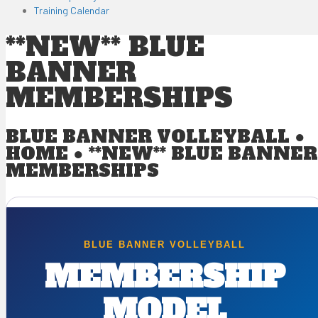
Training Calendar
**NEW** BLUE
BANNER
MEMBERSHIPS
BLUE BANNER VOLLEYBALL ●
HOME
●
**NEW** BLUE BANNER
MEMBERSHIPS
BLUE BANNER VOLLEYBALL
MEMBERSHIP
MODEL