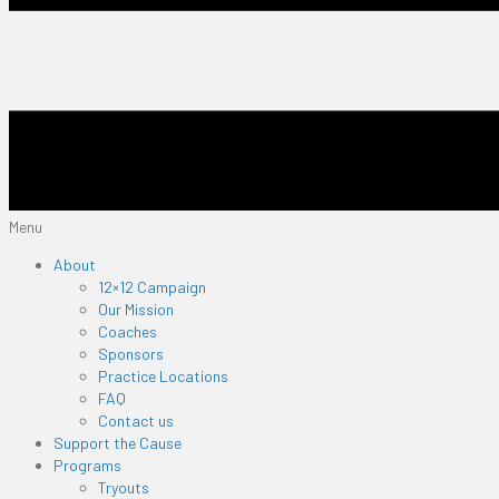
Menu
About
12×12 Campaign
Our Mission
Coaches
Sponsors
Practice Locations
FAQ
Contact us
Support the Cause
Programs
Tryouts