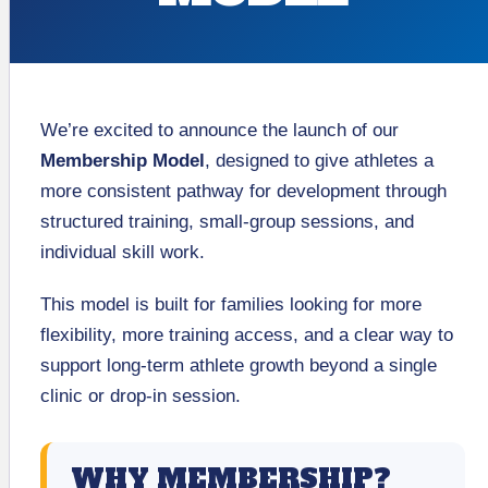
We’re excited to announce the launch of our
Membership Model
, designed to give athletes a
more consistent pathway for development through
structured training, small-group sessions, and
individual skill work.
This model is built for families looking for more
flexibility, more training access, and a clear way to
support long-term athlete growth beyond a single
clinic or drop-in session.
WHY MEMBERSHIP?