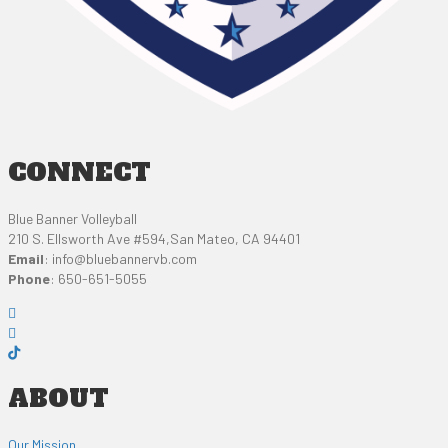
CONNECT
Blue Banner Volleyball
210 S. Ellsworth Ave #594,San Mateo, CA 94401
Email
:
info@bluebannervb.com
Phone
: 650-651-5055
ABOUT
Our Mission